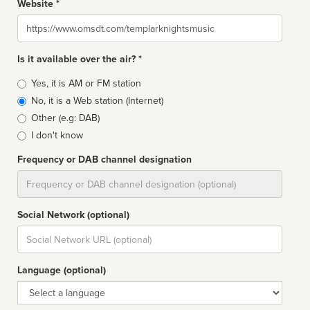
Website *
Website
Is it available over the air? *
Broadcast
Yes, it is AM or FM station
type
No, it is a Web station (Internet)
Other (e.g: DAB)
I don't know
Frequency or DAB channel designation
Dial
Social Network (optional)
Social
url
Language (optional)
Language