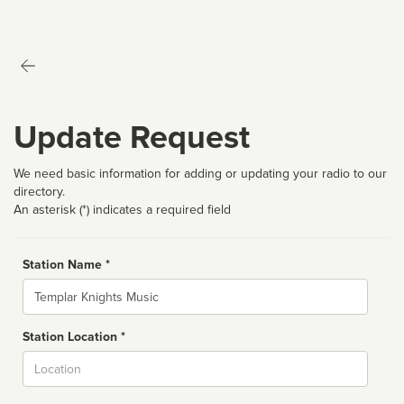
Update Request
We need basic information for adding or updating your radio to our
directory.
An asterisk (*) indicates a required field
Station Name *
Name
Station Location *
City