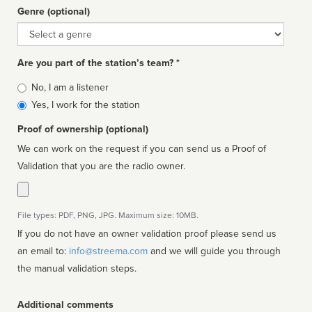
Genre (optional)
Genre
Are you part of the station’s team? *
Is
No, I am a listener
affiliated
Yes, I work for the station
Proof of ownership (optional)
We can work on the request if you can send us a Proof of
Validation that you are the radio owner.
File types: PDF, PNG, JPG. Maximum size: 10MB.
If you do not have an owner validation proof please send us
an email to:
info@streema.com
and we will guide you through
the manual validation steps.
Additional comments