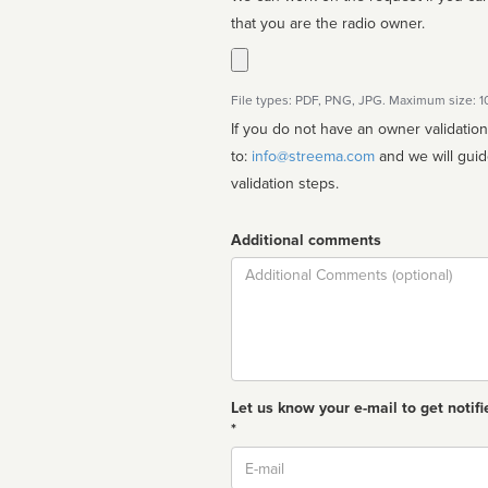
that you are the radio owner.
File types: PDF, PNG, JPG. Maximum size: 
If you do not have an owner validatio
to:
info@streema.com
and we will guide you through the manual
validation steps.
Additional comments
Comment
Let us know your e-mail to get notifi
*
Email