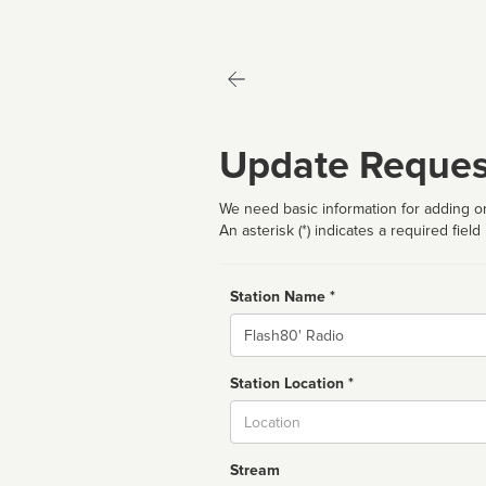
Update Reques
We need basic information for adding or
An asterisk (*) indicates a required field
Station Name *
Name
Station Location *
City
Stream