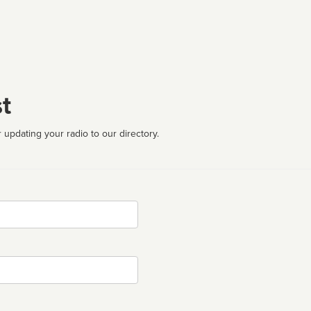
t
 updating your radio to our directory.