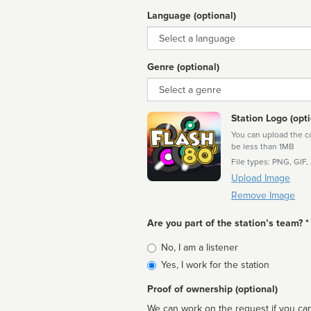
Language (optional)
Language
Genre (optional)
Genre
Station Logo (opti
You can upload the cor
be less than 1MB
File types: PNG, GIF,
Upload Image
Remove Image
Are you part of the station’s team? *
Is
No, I am a listener
affiliated
Yes, I work for the station
Proof of ownership (optional)
We can work on the request if you can