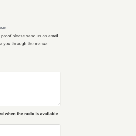
10MB.
n proof please send us an email
ed when the radio is available