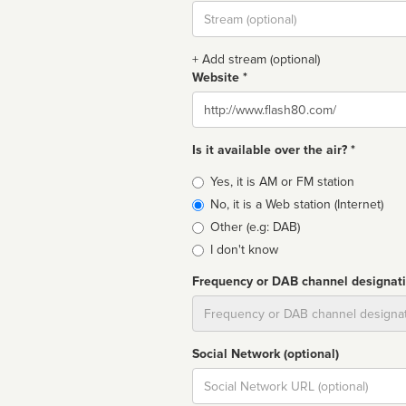
Stream
url
+ Add stream (optional)
Website *
Website
Is it available over the air? *
Broadcast
Yes, it is AM or FM station
type
No, it is a Web station (Internet)
Other (e.g: DAB)
I don't know
Frequency or DAB channel designat
Dial
Social Network (optional)
Social
url