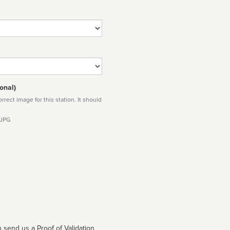
onal)
rect image for this station. It should
 JPG
 send us a Proof of Validation