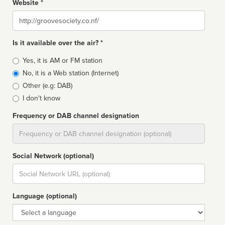
Website *
Website
Is it available over the air? *
Broadcast
Yes, it is AM or FM station
type
No, it is a Web station (Internet)
Other (e.g: DAB)
I don't know
Frequency or DAB channel designation
Dial
Social Network (optional)
Social
url
Language (optional)
Language