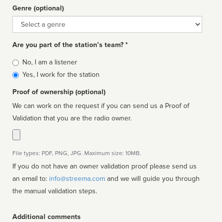
Genre (optional)
Genre
Are you part of the station’s team? *
Is
No, I am a listener
affiliated
Yes, I work for the station
Proof of ownership (optional)
We can work on the request if you can send us a Proof of
Validation that you are the radio owner.
File types: PDF, PNG, JPG. Maximum size: 10MB.
If you do not have an owner validation proof please send us
an email to:
info@streema.com
and we will guide you through
the manual validation steps.
Additional comments