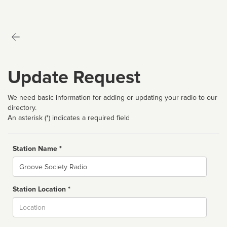
Update Request
We need basic information for adding or updating your radio to our
directory.
An asterisk (*) indicates a required field
Station Name *
Name
Station Location *
City