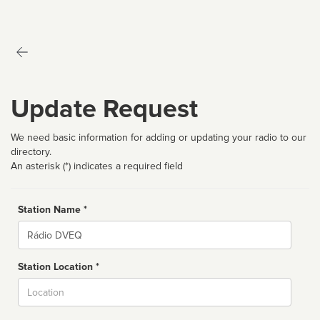
Update Request
We need basic information for adding or updating your radio to our
directory.
An asterisk (*) indicates a required field
Station Name *
Name
Station Location *
City