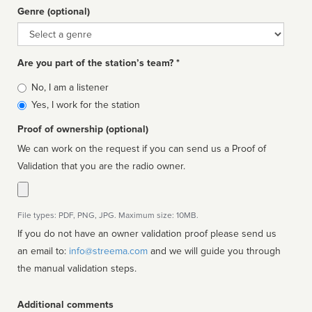
Genre (optional)
Genre
Are you part of the station’s team? *
Is
No, I am a listener
affiliated
Yes, I work for the station
Proof of ownership (optional)
We can work on the request if you can send us a Proof of
Validation that you are the radio owner.
File types: PDF, PNG, JPG. Maximum size: 10MB.
If you do not have an owner validation proof please send us
an email to:
info@streema.com
and we will guide you through
the manual validation steps.
Additional comments