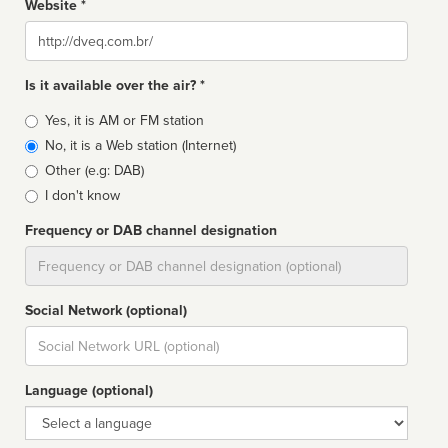
Website *
Website
Is it available over the air? *
Broadcast
Yes, it is AM or FM station
type
No, it is a Web station (Internet)
Other (e.g: DAB)
I don't know
Frequency or DAB channel designation
Dial
Social Network (optional)
Social
url
Language (optional)
Language