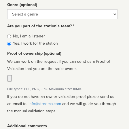
Genre (optional)
Genre
Are you part of the station’s team? *
Is
No, I am a listener
affiliated
Yes, I work for the station
Proof of ownership (optional)
We can work on the request if you can send us a Proof of
Validation that you are the radio owner.
File types: PDF, PNG, JPG. Maximum size: 10MB.
If you do not have an owner validation proof please send us
an email to:
info@streema.com
and we will guide you through
the manual validation steps.
Additional comments