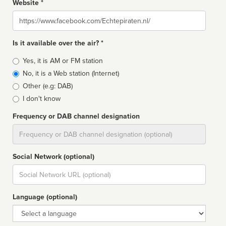
Website *
Website
Is it available over the air? *
Broadcast
Yes, it is AM or FM station
type
No, it is a Web station (Internet)
Other (e.g: DAB)
I don't know
Frequency or DAB channel designation
Dial
Social Network (optional)
Social
url
Language (optional)
Language