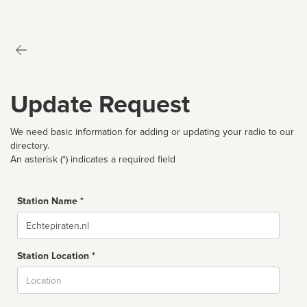
Update Request
We need basic information for adding or updating your radio to our
directory.
An asterisk (*) indicates a required field
Station Name *
Name
Station Location *
City