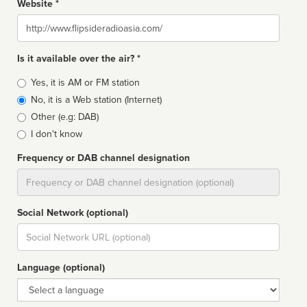
Website *
Website
Is it available over the air? *
Broadcast
Yes, it is AM or FM station
type
No, it is a Web station (Internet)
Other (e.g: DAB)
I don't know
Frequency or DAB channel designation
Dial
Social Network (optional)
Social
url
Language (optional)
Language