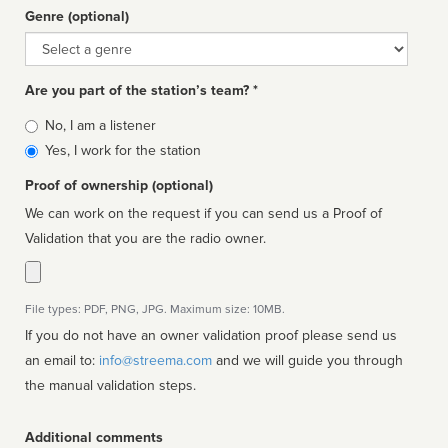
Genre (optional)
Genre
Are you part of the station’s team? *
Is
No, I am a listener
affiliated
Yes, I work for the station
Proof of ownership (optional)
We can work on the request if you can send us a Proof of
Validation that you are the radio owner.
File types: PDF, PNG, JPG. Maximum size: 10MB.
If you do not have an owner validation proof please send us
an email to:
info@streema.com
and we will guide you through
the manual validation steps.
Additional comments