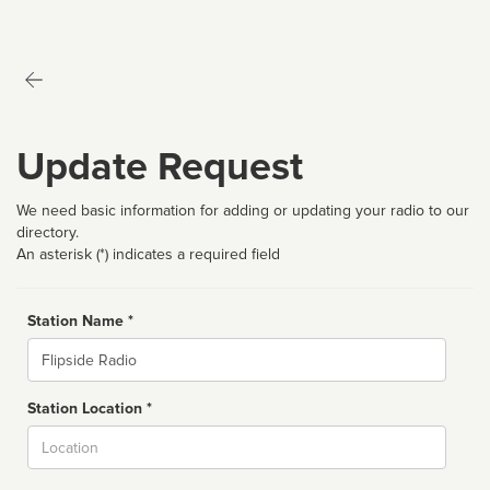
Update Request
We need basic information for adding or updating your radio to our
directory.
An asterisk (*) indicates a required field
Station Name *
Name
Station Location *
City