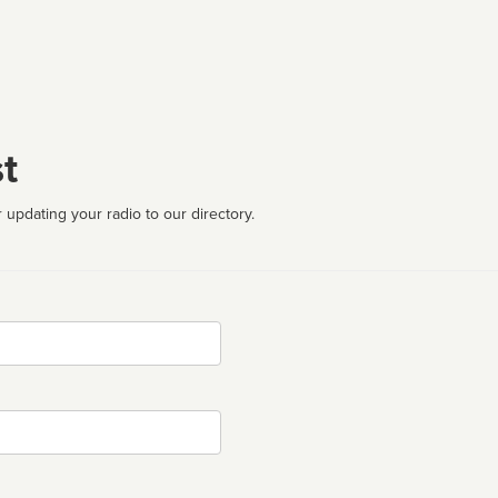
t
 updating your radio to our directory.