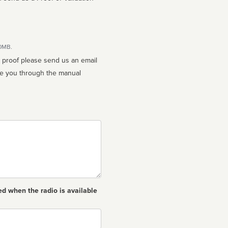
10MB.
n proof please send us an email
ed when the radio is available