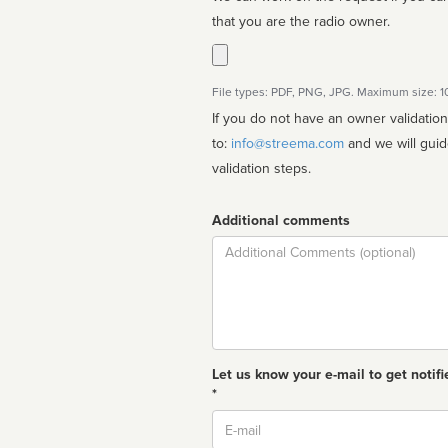
that you are the radio owner.
File types: PDF, PNG, JPG. Maximum size: 
If you do not have an owner validatio
to:
info@streema.com
and we will guide you through the manual
validation steps.
Additional comments
Comment
Let us know your e-mail to get notifi
*
Email