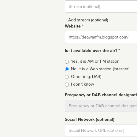
Stream
url
+ Add stream (optional)
Website *
Website
Is it available over the air? *
Broadcast
Yes, it is AM or FM station
type
No, it is a Web station (Internet)
Other (e.g: DAB)
I don't know
Frequency or DAB channel designat
Dial
Social Network (optional)
Social
url