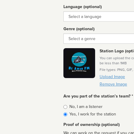
Language (optional)
Language
Genre (optional)
Genre
Station Logo (opti
You can upload the cor
be less than 1MB
File types: PNG, GIF,
Upload Image
Remove Image
Are you part of the station’s team? *
Is
No, I am a listener
affiliated
Yes, I work for the station
Proof of ownership (optional)
We can work on the request if you can