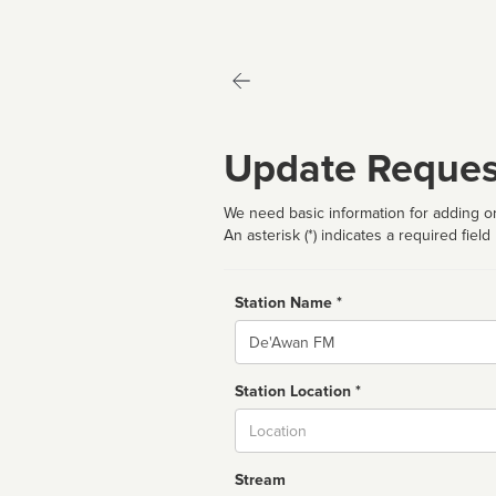
Update Reques
We need basic information for adding or
An asterisk (*) indicates a required field
Station Name *
Name
Station Location *
City
Stream