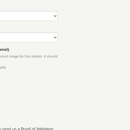
onal)
rect image for this station. It should
 JPG
 send us a Proof of Validation