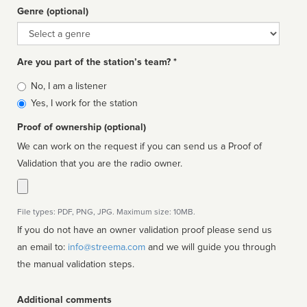
Genre (optional)
Genre
Are you part of the station’s team? *
Is
No, I am a listener
affiliated
Yes, I work for the station
Proof of ownership (optional)
We can work on the request if you can send us a Proof of
Validation that you are the radio owner.
File types: PDF, PNG, JPG. Maximum size: 10MB.
If you do not have an owner validation proof please send us
an email to:
info@streema.com
and we will guide you through
the manual validation steps.
Additional comments