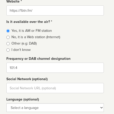
Website *
Website
Is it available over the air? *
Broadcast
Yes, it is AM or FM station
type
No, it is a Web station (Internet)
Other (e.g: DAB)
I don't know
Frequency or DAB channel designation
Dial
Social Network (optional)
Social
url
Language (optional)
Language