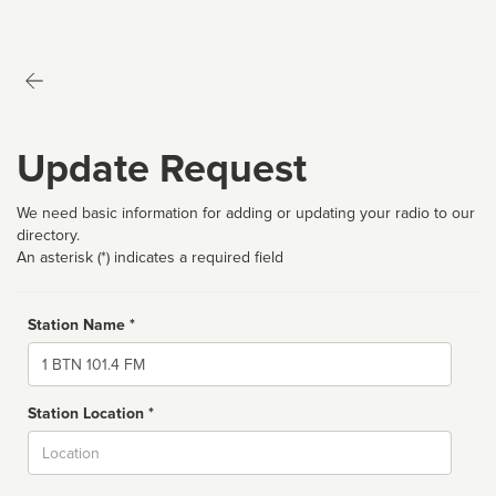
Update Request
We need basic information for adding or updating your radio to our
directory.
An asterisk (*) indicates a required field
Station Name *
Name
Station Location *
City