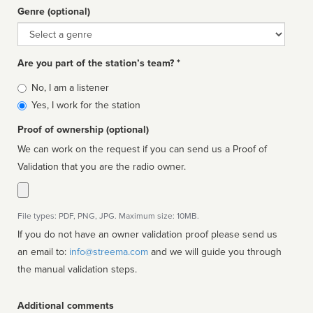
Genre (optional)
Genre
Are you part of the station’s team? *
Is
No, I am a listener
affiliated
Yes, I work for the station
Proof of ownership (optional)
We can work on the request if you can send us a Proof of
Validation that you are the radio owner.
File types: PDF, PNG, JPG. Maximum size: 10MB.
If you do not have an owner validation proof please send us
an email to:
info@streema.com
and we will guide you through
the manual validation steps.
Additional comments