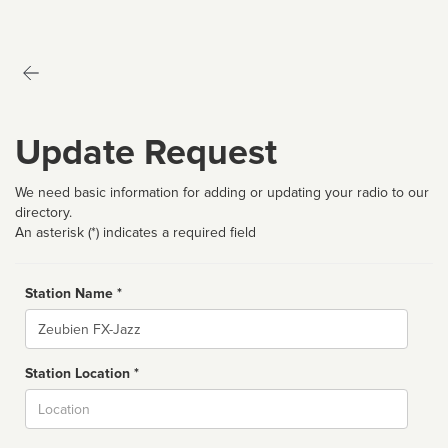
Update Request
We need basic information for adding or updating your radio to our
directory.
An asterisk (*) indicates a required field
Station Name *
Name
Station Location *
City