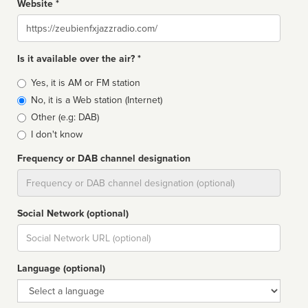
Website *
Website
Is it available over the air? *
Broadcast
Yes, it is AM or FM station
type
No, it is a Web station (Internet)
Other (e.g: DAB)
I don't know
Frequency or DAB channel designation
Dial
Social Network (optional)
Social
url
Language (optional)
Language