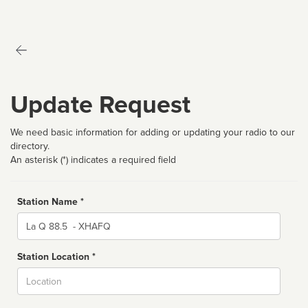
Update Request
We need basic information for adding or updating your radio to our
directory.
An asterisk (*) indicates a required field
Station Name *
Name
Station Location *
City