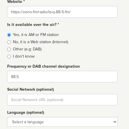
Website *
Website
Is it available over the air? *
Broadcast
Yes, it is AM or FM station
type
No, it is a Web station (Internet)
Other (e.g: DAB)
I don't know
Frequency or DAB channel designation
Dial
Social Network (optional)
Social
url
Language (optional)
Language