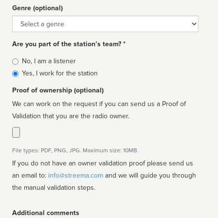
Genre (optional)
Genre
Are you part of the station’s team? *
Is
No, I am a listener
affiliated
Yes, I work for the station
Proof of ownership (optional)
We can work on the request if you can send us a Proof of
Validation that you are the radio owner.
File types: PDF, PNG, JPG. Maximum size: 10MB.
If you do not have an owner validation proof please send us
an email to:
info@streema.com
and we will guide you through
the manual validation steps.
Additional comments