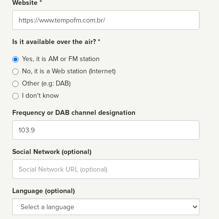
Website *
Website
Is it available over the air? *
Broadcast
Yes, it is AM or FM station
type
No, it is a Web station (Internet)
Other (e.g: DAB)
I don't know
Frequency or DAB channel designation
Dial
Social Network (optional)
Social
url
Language (optional)
Language