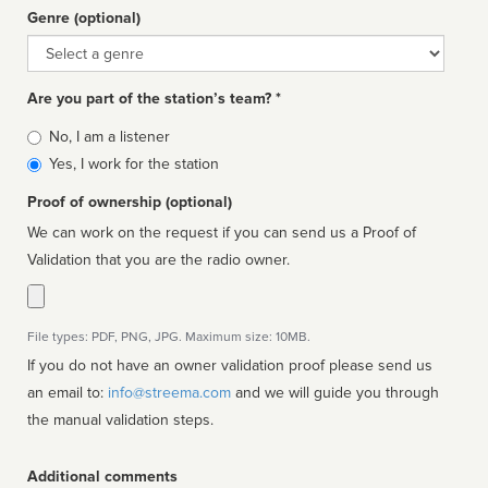
Genre (optional)
Genre
Are you part of the station’s team? *
Is
No, I am a listener
affiliated
Yes, I work for the station
Proof of ownership (optional)
We can work on the request if you can send us a Proof of
Validation that you are the radio owner.
File types: PDF, PNG, JPG. Maximum size: 10MB.
If you do not have an owner validation proof please send us
an email to:
info@streema.com
and we will guide you through
the manual validation steps.
Additional comments