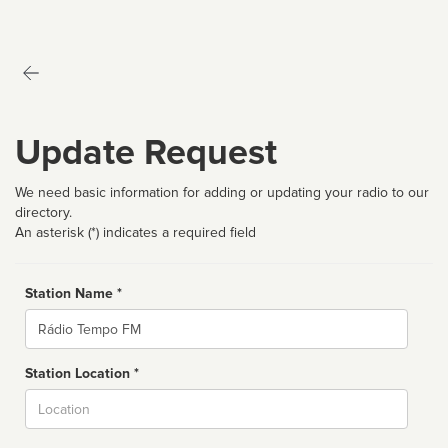
Update Request
We need basic information for adding or updating your radio to our
directory.
An asterisk (*) indicates a required field
Station Name *
Name
Station Location *
City