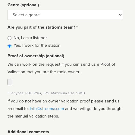
Genre (optional)
Genre
Are you part of the station’s team? *
Is
No, I am a listener
affiliated
Yes, I work for the station
Proof of ownership (optional)
We can work on the request if you can send us a Proof of
Validation that you are the radio owner.
File types: PDF, PNG, JPG. Maximum size: 10MB.
If you do not have an owner validation proof please send us
an email to:
info@streema.com
and we will guide you through
the manual validation steps.
Additional comments