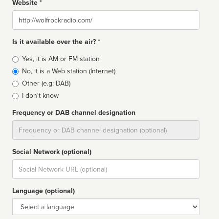
Website *
Website
Is it available over the air? *
Broadcast
Yes, it is AM or FM station
type
No, it is a Web station (Internet)
Other (e.g: DAB)
I don't know
Frequency or DAB channel designation
Dial
Social Network (optional)
Social
url
Language (optional)
Language