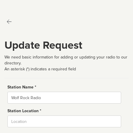
Update Request
We need basic information for adding or updating your radio to our
directory.
An asterisk (*) indicates a required field
Station Name *
Name
Station Location *
City