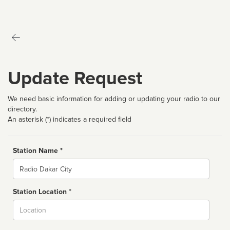
Update Request
We need basic information for adding or updating your radio to our
directory.
An asterisk (*) indicates a required field
Station Name *
Name
Station Location *
City