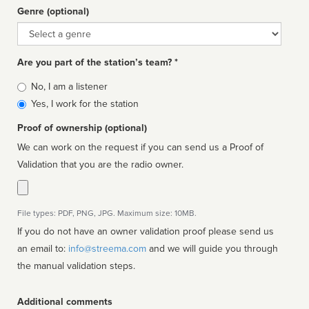
Genre (optional)
Genre
Are you part of the station’s team? *
Is
No, I am a listener
affiliated
Yes, I work for the station
Proof of ownership (optional)
We can work on the request if you can send us a Proof of
Validation that you are the radio owner.
File types: PDF, PNG, JPG. Maximum size: 10MB.
If you do not have an owner validation proof please send us
an email to:
info@streema.com
and we will guide you through
the manual validation steps.
Additional comments