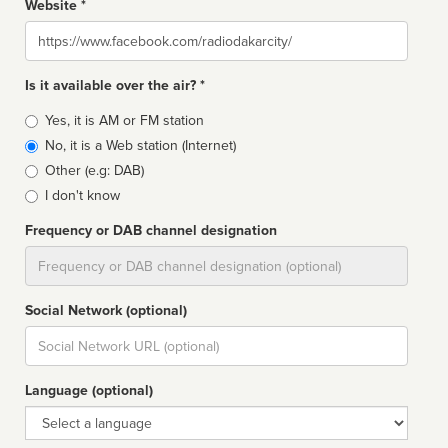
Website *
Website
Is it available over the air? *
Broadcast
Yes, it is AM or FM station
type
No, it is a Web station (Internet)
Other (e.g: DAB)
I don't know
Frequency or DAB channel designation
Dial
Social Network (optional)
Social
url
Language (optional)
Language