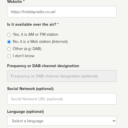
Website *
Website
Is it available over the air? *
Broadcast
Yes, it is AM or FM station
type
No, it is a Web station (Internet)
Other (e.g: DAB)
I don't know
Frequency or DAB channel designation
Dial
Social Network (optional)
Social
url
Language (optional)
Language