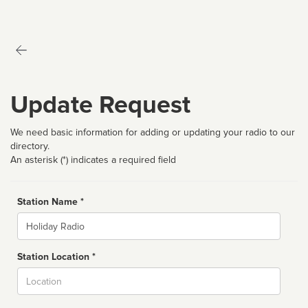
Update Request
We need basic information for adding or updating your radio to our
directory.
An asterisk (*) indicates a required field
Station Name *
Name
Station Location *
City