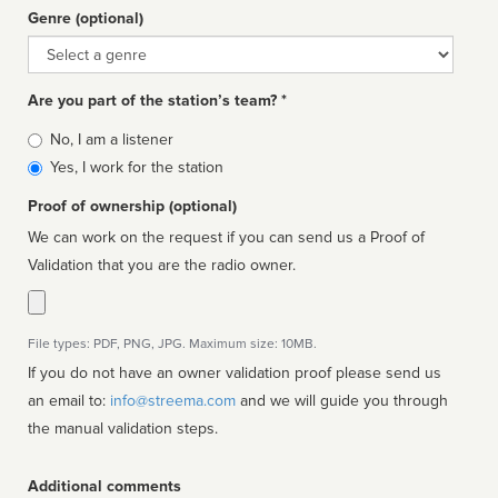
Genre (optional)
Genre
Are you part of the station’s team? *
Is
No, I am a listener
affiliated
Yes, I work for the station
Proof of ownership (optional)
We can work on the request if you can send us a Proof of
Validation that you are the radio owner.
File types: PDF, PNG, JPG. Maximum size: 10MB.
If you do not have an owner validation proof please send us
an email to:
info@streema.com
and we will guide you through
the manual validation steps.
Additional comments