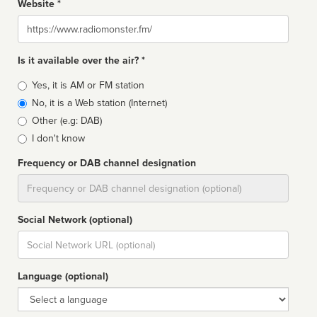
Website *
Website
Is it available over the air? *
Broadcast
Yes, it is AM or FM station
type
No, it is a Web station (Internet)
Other (e.g: DAB)
I don't know
Frequency or DAB channel designation
Dial
Social Network (optional)
Social
url
Language (optional)
Language