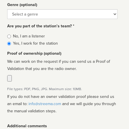
Genre (optional)
Genre
Are you part of the station’s team? *
Is
No, I am a listener
affiliated
Yes, I work for the station
Proof of ownership (optional)
We can work on the request if you can send us a Proof of
Validation that you are the radio owner.
File types: PDF, PNG, JPG. Maximum size: 10MB.
If you do not have an owner validation proof please send us
an email to:
info@streema.com
and we will guide you through
the manual validation steps.
Additional comments