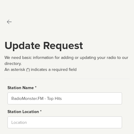
Update Request
We need basic information for adding or updating your radio to our
directory.
An asterisk (*) indicates a required field
Station Name *
Name
Station Location *
City