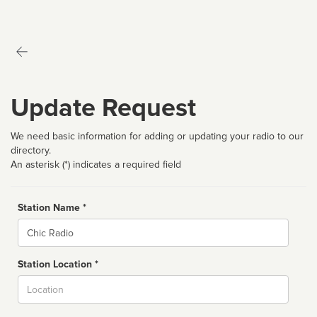
Update Request
We need basic information for adding or updating your radio to our
directory.
An asterisk (*) indicates a required field
Station Name *
Name
Station Location *
City