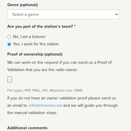
Genre (optional)
Genre
Are you part of the station’s team? *
Is
No, I am a listener
affiliated
Yes, I work for the station
Proof of ownership (optional)
We can work on the request if you can send us a Proof of
Validation that you are the radio owner.
File types: PDF, PNG, JPG. Maximum size: 10MB.
If you do not have an owner validation proof please send us
an email to:
info@streema.com
and we will guide you through
the manual validation steps.
Additional comments