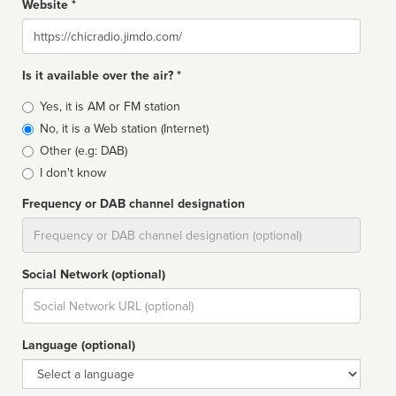
Website *
Website
Is it available over the air? *
Broadcast
Yes, it is AM or FM station
type
No, it is a Web station (Internet)
Other (e.g: DAB)
I don't know
Frequency or DAB channel designation
Dial
Social Network (optional)
Social
url
Language (optional)
Language