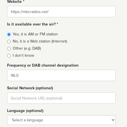
Website *
Website
Is it available over the air? *
Broadcast
Yes, it is AM or FM station
type
No, it is a Web station (Internet)
Other (e.g: DAB)
I don't know
Frequency or DAB channel designation
Dial
Social Network (optional)
Social
url
Language (optional)
Language