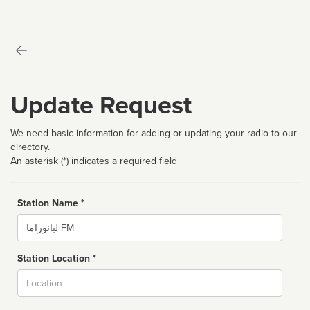
Update Request
We need basic information for adding or updating your radio to our
directory.
An asterisk (*) indicates a required field
Station Name *
Name
Station Location *
City