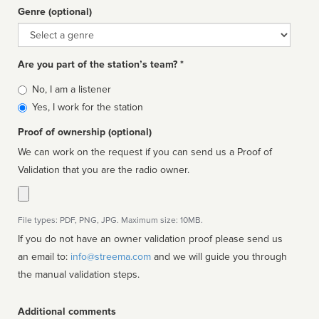
Genre (optional)
Genre
Are you part of the station’s team? *
Is
No, I am a listener
affiliated
Yes, I work for the station
Proof of ownership (optional)
We can work on the request if you can send us a Proof of
Validation that you are the radio owner.
File types: PDF, PNG, JPG. Maximum size: 10MB.
If you do not have an owner validation proof please send us
an email to:
info@streema.com
and we will guide you through
the manual validation steps.
Additional comments