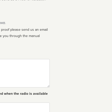
10MB.
n proof please send us an email
ed when the radio is available