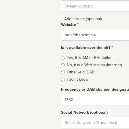
Stream
url
+ Add stream (optional)
Website *
Website
Is it available over the air? *
Broadcast
Yes, it is AM or FM station
type
No, it is a Web station (Internet)
Other (e.g: DAB)
I don't know
Frequency or DAB channel designat
Dial
Social Network (optional)
Social
url