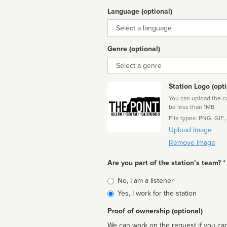
Language (optional)
Language
Genre (optional)
Genre
Station Logo (opti
You can upload the cor
be less than 1MB
File types: PNG, GIF,
Upload Image
Remove Image
Are you part of the station’s team? *
Is
No, I am a listener
affiliated
Yes, I work for the station
Proof of ownership (optional)
We can work on the request if you can