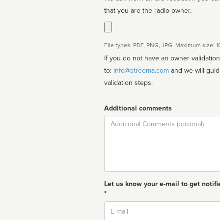
that you are the radio owner.
File types: PDF, PNG, JPG. Maximum size: 
If you do not have an owner validatio
to:
info@streema.com
and we will guide you through the manual
validation steps.
Additional comments
Comment
Let us know your e-mail to get notifi
*
Email