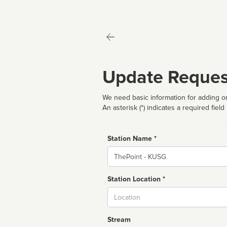
Update Reques
We need basic information for adding or
An asterisk (*) indicates a required field
Station Name *
Name
Station Location *
City
Stream