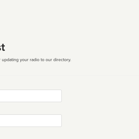
t
 updating your radio to our directory.