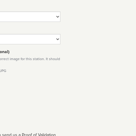
onal)
rect image for this station. It should
 JPG
 send us a Proof of Validation