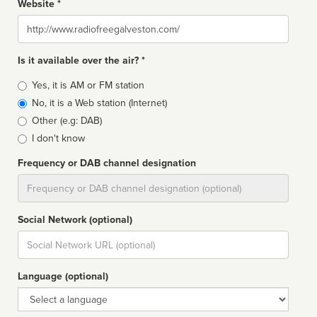
Website *
Website
Is it available over the air? *
Broadcast
Yes, it is AM or FM station
type
No, it is a Web station (Internet)
Other (e.g: DAB)
I don't know
Frequency or DAB channel designation
Dial
Social Network (optional)
Social
url
Language (optional)
Language