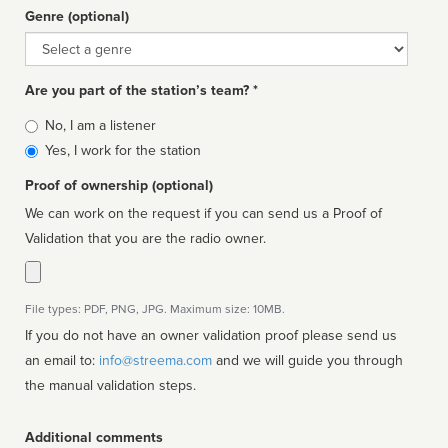
Genre (optional)
Genre
Are you part of the station’s team? *
Is
No, I am a listener
affiliated
Yes, I work for the station
Proof of ownership (optional)
We can work on the request if you can send us a Proof of
Validation that you are the radio owner.
File types: PDF, PNG, JPG. Maximum size: 10MB.
If you do not have an owner validation proof please send us
an email to:
info@streema.com
and we will guide you through
the manual validation steps.
Additional comments