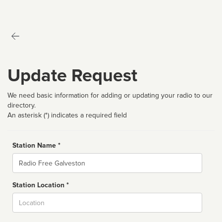
Update Request
We need basic information for adding or updating your radio to our
directory.
An asterisk (*) indicates a required field
Station Name *
Name
Station Location *
City