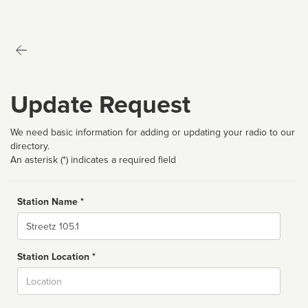
Update Request
We need basic information for adding or updating your radio to our
directory.
An asterisk (*) indicates a required field
Station Name *
Name
Station Location *
City