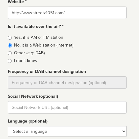
Website *
Website
Is it available over the air? *
Broadcast
Yes, it is AM or FM station
type
No, it is a Web station (Internet)
Other (e.g: DAB)
I don't know
Frequency or DAB channel designation
Dial
Social Network (optional)
Social
url
Language (optional)
Language