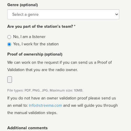
Genre (optional)
Genre
Are you part of the station’s team? *
Is
No, I am a listener
affiliated
Yes, I work for the station
Proof of ownership (optional)
We can work on the request if you can send us a Proof of
Validation that you are the radio owner.
File types: PDF, PNG, JPG. Maximum size: 10MB.
If you do not have an owner validation proof please send us
an email to:
info@streema.com
and we will guide you through
the manual validation steps.
Additional comments