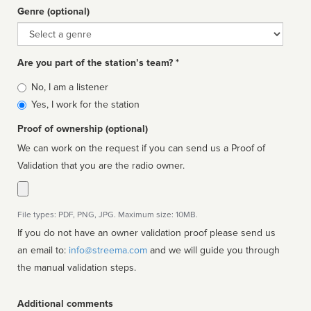
Genre (optional)
Genre
Are you part of the station’s team? *
Is
No, I am a listener
affiliated
Yes, I work for the station
Proof of ownership (optional)
We can work on the request if you can send us a Proof of
Validation that you are the radio owner.
File types: PDF, PNG, JPG. Maximum size: 10MB.
If you do not have an owner validation proof please send us
an email to:
info@streema.com
and we will guide you through
the manual validation steps.
Additional comments