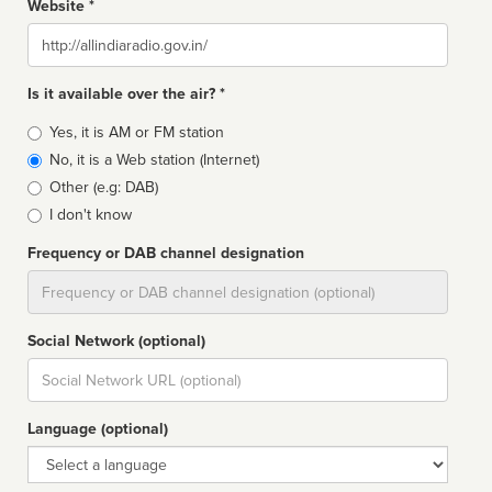
Website *
Website
Is it available over the air? *
Broadcast
Yes, it is AM or FM station
type
No, it is a Web station (Internet)
Other (e.g: DAB)
I don't know
Frequency or DAB channel designation
Dial
Social Network (optional)
Social
url
Language (optional)
Language