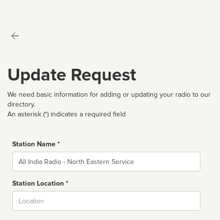
Update Request
We need basic information for adding or updating your radio to our
directory.
An asterisk (*) indicates a required field
Station Name *
Name
Station Location *
City