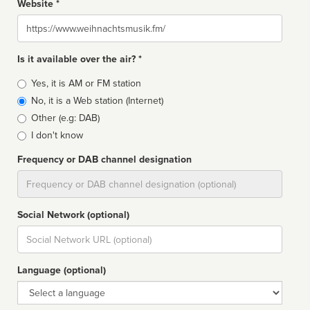
Website *
Website
Is it available over the air? *
Broadcast
Yes, it is AM or FM station
type
No, it is a Web station (Internet)
Other (e.g: DAB)
I don't know
Frequency or DAB channel designation
Dial
Social Network (optional)
Social
url
Language (optional)
Language