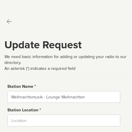
Update Request
We need basic information for adding or updating your radio to our
directory.
An asterisk (*) indicates a required field
Station Name *
Name
Station Location *
City