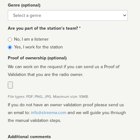
Genre (optional)
Genre
Are you part of the station’s team? *
Is
No, I am a listener
affiliated
Yes, I work for the station
Proof of ownership (optional)
We can work on the request if you can send us a Proof of
Validation that you are the radio owner.
File types: PDF, PNG, JPG. Maximum size: 10MB.
If you do not have an owner validation proof please send us
an email to:
info@streema.com
and we will guide you through
the manual validation steps.
Additional comments