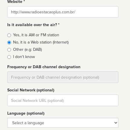
Website *
Website
Is it available over the air? *
Broadcast
Yes, it is AM or FM station
type
No, it is a Web station (Internet)
Other (e.g: DAB)
I don't know
Frequency or DAB channel designation
Dial
Social Network (optional)
Social
url
Language (optional)
Language