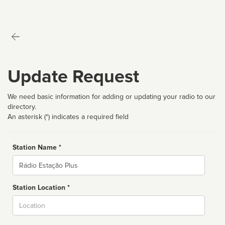
Update Request
We need basic information for adding or updating your radio to our
directory.
An asterisk (*) indicates a required field
Station Name *
Name
Station Location *
City