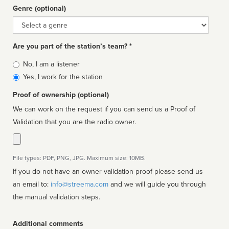
Genre (optional)
Genre
Are you part of the station’s team? *
Is
No, I am a listener
affiliated
Yes, I work for the station
Proof of ownership (optional)
We can work on the request if you can send us a Proof of
Validation that you are the radio owner.
File types: PDF, PNG, JPG. Maximum size: 10MB.
If you do not have an owner validation proof please send us
an email to:
info@streema.com
and we will guide you through
the manual validation steps.
Additional comments