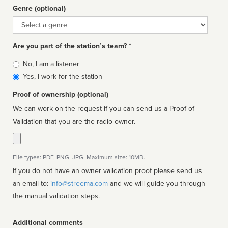
Genre (optional)
Genre
Are you part of the station’s team? *
Is
No, I am a listener
affiliated
Yes, I work for the station
Proof of ownership (optional)
We can work on the request if you can send us a Proof of
Validation that you are the radio owner.
File types: PDF, PNG, JPG. Maximum size: 10MB.
If you do not have an owner validation proof please send us
an email to:
info@streema.com
and we will guide you through
the manual validation steps.
Additional comments