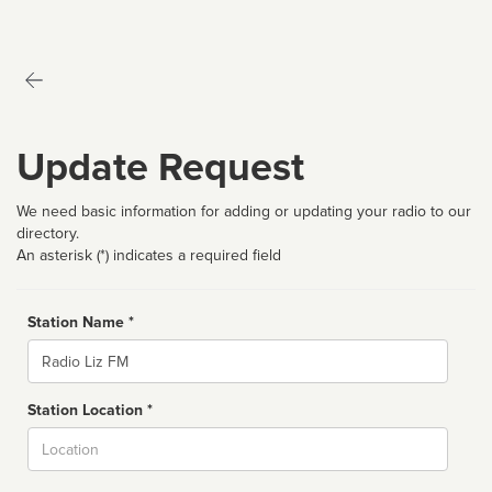
Update Request
We need basic information for adding or updating your radio to our
directory.
An asterisk (*) indicates a required field
Station Name *
Name
Station Location *
City