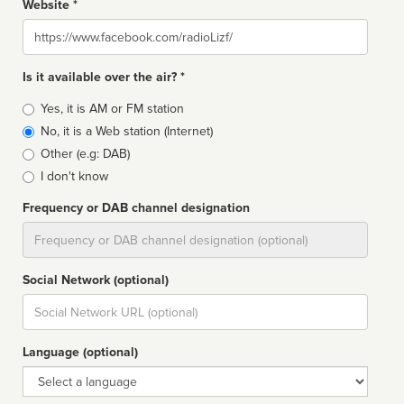
Website *
Website
Is it available over the air? *
Broadcast
Yes, it is AM or FM station
type
No, it is a Web station (Internet)
Other (e.g: DAB)
I don't know
Frequency or DAB channel designation
Dial
Social Network (optional)
Social
url
Language (optional)
Language