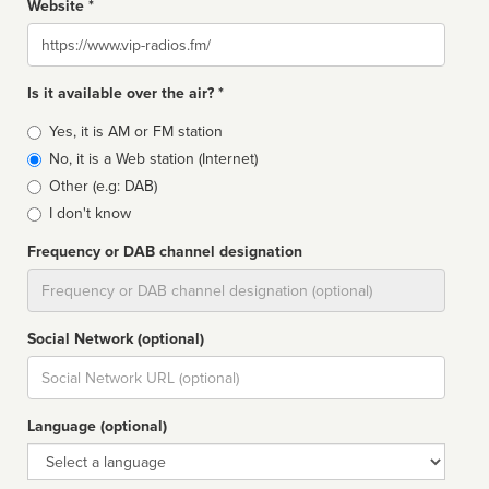
Website *
Website
Is it available over the air? *
Broadcast
Yes, it is AM or FM station
type
No, it is a Web station (Internet)
Other (e.g: DAB)
I don't know
Frequency or DAB channel designation
Dial
Social Network (optional)
Social
url
Language (optional)
Language