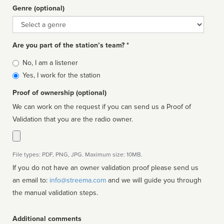
Genre (optional)
Genre
Are you part of the station’s team? *
Is
No, I am a listener
affiliated
Yes, I work for the station
Proof of ownership (optional)
We can work on the request if you can send us a Proof of
Validation that you are the radio owner.
File types: PDF, PNG, JPG. Maximum size: 10MB.
If you do not have an owner validation proof please send us
an email to:
info@streema.com
and we will guide you through
the manual validation steps.
Additional comments