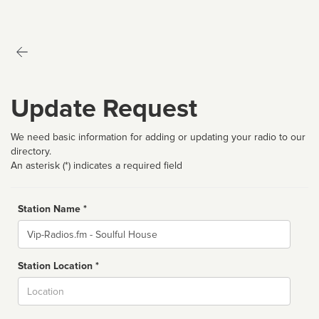
Update Request
We need basic information for adding or updating your radio to our
directory.
An asterisk (*) indicates a required field
Station Name *
Name
Station Location *
City