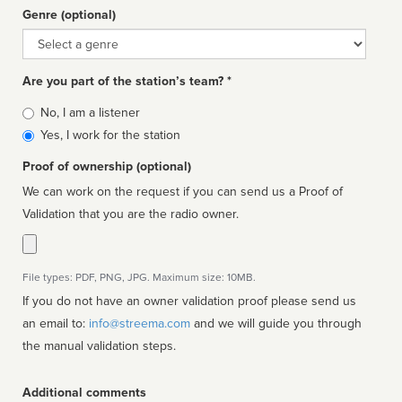
Genre (optional)
Genre
Are you part of the station’s team? *
Is
No, I am a listener
affiliated
Yes, I work for the station
Proof of ownership (optional)
We can work on the request if you can send us a Proof of
Validation that you are the radio owner.
File types: PDF, PNG, JPG. Maximum size: 10MB.
If you do not have an owner validation proof please send us
an email to:
info@streema.com
and we will guide you through
the manual validation steps.
Additional comments