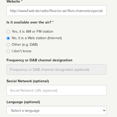
Website *
Website
Is it available over the air? *
Broadcast
Yes, it is AM or FM station
type
No, it is a Web station (Internet)
Other (e.g: DAB)
I don't know
Frequency or DAB channel designation
Dial
Social Network (optional)
Social
url
Language (optional)
Language