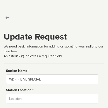
Update Request
We need basic information for adding or updating your radio to our
directory.
An asterisk (*) indicates a required field
Station Name *
Name
Station Location *
City