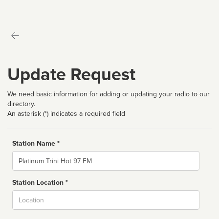
Update Request
We need basic information for adding or updating your radio to our
directory.
An asterisk (*) indicates a required field
Station Name *
Name
Station Location *
City