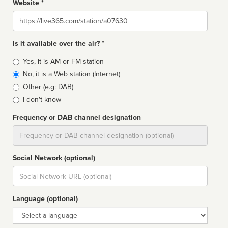
Website *
Website
Is it available over the air? *
Broadcast
Yes, it is AM or FM station
type
No, it is a Web station (Internet)
Other (e.g: DAB)
I don't know
Frequency or DAB channel designation
Dial
Social Network (optional)
Social
url
Language (optional)
Language