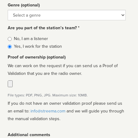
Genre (optional)
Genre
Are you part of the station’s team? *
Is
No, I am a listener
affiliated
Yes, I work for the station
Proof of ownership (optional)
We can work on the request if you can send us a Proof of
Validation that you are the radio owner.
File types: PDF, PNG, JPG. Maximum size: 10MB.
If you do not have an owner validation proof please send us
an email to:
info@streema.com
and we will guide you through
the manual validation steps.
Additional comments