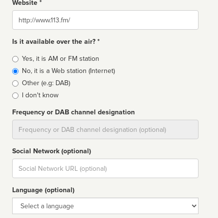
Website *
Website
Is it available over the air? *
Broadcast
Yes, it is AM or FM station
type
No, it is a Web station (Internet)
Other (e.g: DAB)
I don't know
Frequency or DAB channel designation
Dial
Social Network (optional)
Social
url
Language (optional)
Language