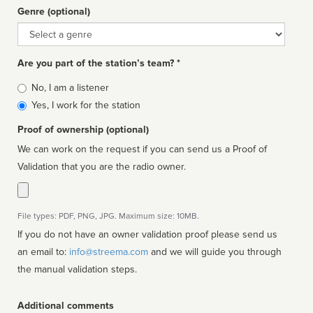
Genre (optional)
Genre
Are you part of the station’s team? *
Is
No, I am a listener
affiliated
Yes, I work for the station
Proof of ownership (optional)
We can work on the request if you can send us a Proof of
Validation that you are the radio owner.
File types: PDF, PNG, JPG. Maximum size: 10MB.
If you do not have an owner validation proof please send us
an email to:
info@streema.com
and we will guide you through
the manual validation steps.
Additional comments