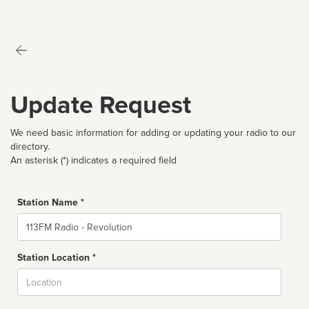
Update Request
We need basic information for adding or updating your radio to our
directory.
An asterisk (*) indicates a required field
Station Name *
Name
Station Location *
City