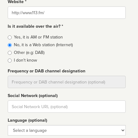
Website *
Website
Is it available over the air? *
Broadcast
Yes, it is AM or FM station
type
No, it is a Web station (Internet)
Other (e.g: DAB)
I don't know
Frequency or DAB channel designation
Dial
Social Network (optional)
Social
url
Language (optional)
Language