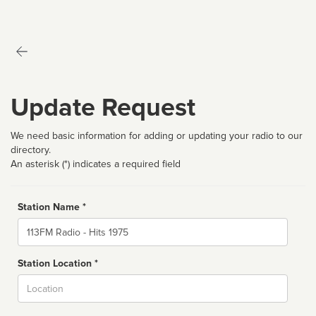
Update Request
We need basic information for adding or updating your radio to our
directory.
An asterisk (*) indicates a required field
Station Name *
Name
Station Location *
City