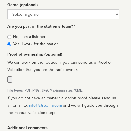
Genre (optional)
Genre
Are you part of the station’s team? *
Is
No, I am a listener
affiliated
Yes, I work for the station
Proof of ownership (optional)
We can work on the request if you can send us a Proof of
Validation that you are the radio owner.
File types: PDF, PNG, JPG. Maximum size: 10MB.
If you do not have an owner validation proof please send us
an email to:
info@streema.com
and we will guide you through
the manual validation steps.
Additional comments