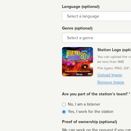
Language (optional)
Language
Genre (optional)
Genre
Station Logo (opti
You can upload the cor
be less than 1MB
File types: PNG, GIF,
Upload Image
Remove Image
Are you part of the station’s team? *
Is
No, I am a listener
affiliated
Yes, I work for the station
Proof of ownership (optional)
We can work on the request if you can