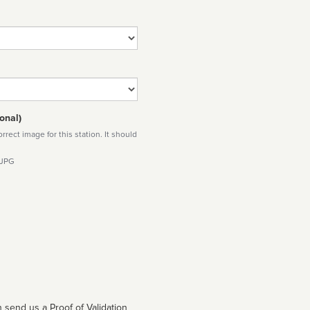
onal)
rect image for this station. It should
 JPG
 send us a Proof of Validation