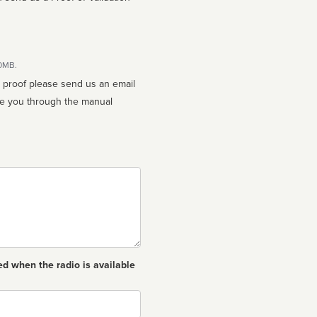
10MB.
n proof please send us an email
ed when the radio is available