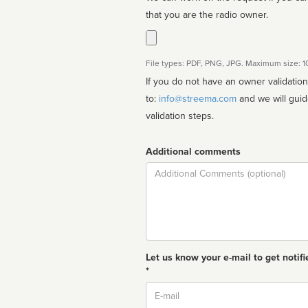
that you are the radio owner.
File types: PDF, PNG, JPG. Maximum size: 
If you do not have an owner validatio
to:
info@streema.com
and we will guide you through the manual
validation steps.
Additional comments
Comment
Let us know your e-mail to get notifi
*
Email