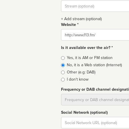
Stream
url
+ Add stream (optional)
Website *
Website
Is it available over the air? *
Broadcast
Yes, it is AM or FM station
type
No, it is a Web station (Internet)
Other (e.g: DAB)
I don't know
Frequency or DAB channel designat
Dial
Social Network (optional)
Social
url