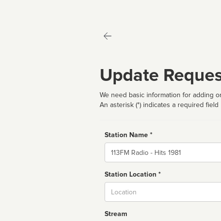
Update Reques
We need basic information for adding or
An asterisk (*) indicates a required field
Station Name *
Name
Station Location *
City
Stream