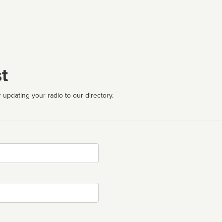
t
 updating your radio to our directory.