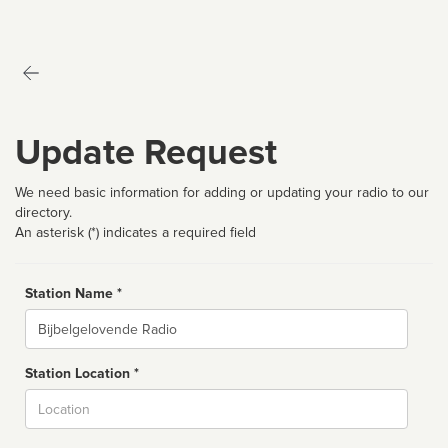
Update Request
We need basic information for adding or updating your radio to our
directory.
An asterisk (*) indicates a required field
Station Name *
Name
Station Location *
City