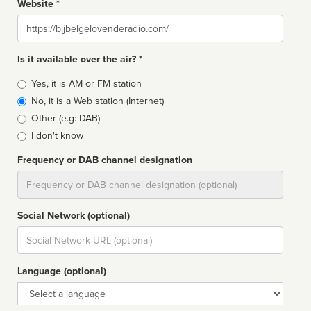
Website *
Website
Is it available over the air? *
Broadcast
Yes, it is AM or FM station
type
No, it is a Web station (Internet)
Other (e.g: DAB)
I don't know
Frequency or DAB channel designation
Dial
Social Network (optional)
Social
url
Language (optional)
Language