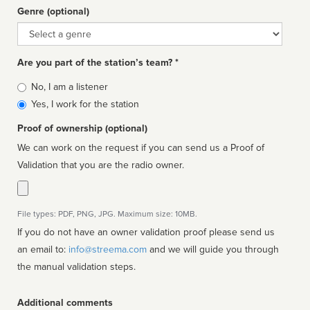
Genre (optional)
Genre
Are you part of the station’s team? *
Is
No, I am a listener
affiliated
Yes, I work for the station
Proof of ownership (optional)
We can work on the request if you can send us a Proof of
Validation that you are the radio owner.
File types: PDF, PNG, JPG. Maximum size: 10MB.
If you do not have an owner validation proof please send us
an email to:
info@streema.com
and we will guide you through
the manual validation steps.
Additional comments