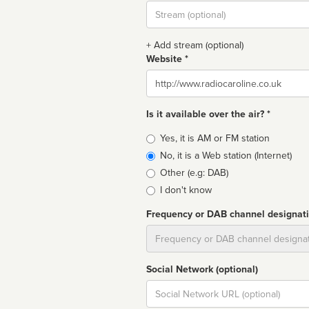
Stream
url
+ Add stream (optional)
Website *
Website
Is it available over the air? *
Broadcast
Yes, it is AM or FM station
type
No, it is a Web station (Internet)
Other (e.g: DAB)
I don't know
Frequency or DAB channel designat
Dial
Social Network (optional)
Social
url