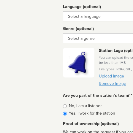
Language (optional)
Language
Genre (optional)
Genre
Station Logo (opti
You can upload the cor
be less than 1MB
File types: PNG, GIF,
Upload Image
Remove Image
Are you part of the station’s team? *
Is
No, I am a listener
affiliated
Yes, I work for the station
Proof of ownership (optional)
We can work on the request if you can