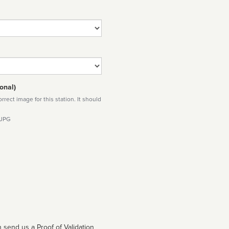
onal)
rect image for this station. It should
 JPG
 send us a Proof of Validation