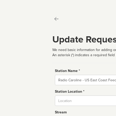
Update Reques
We need basic information for adding or
An asterisk (*) indicates a required field
Station Name *
Name
Station Location *
City
Stream