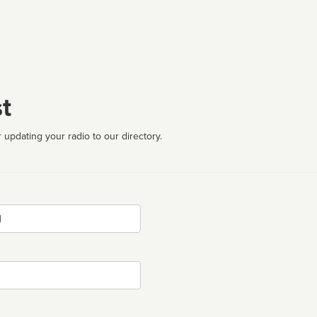
t
 updating your radio to our directory.