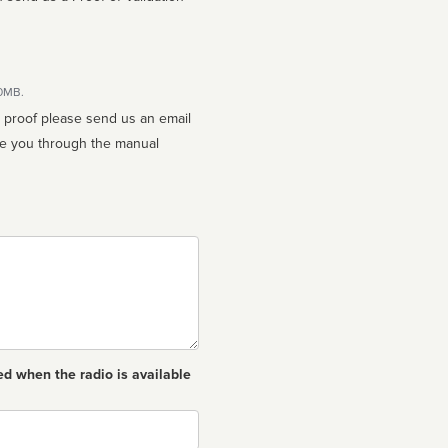
10MB.
n proof please send us an email
ed when the radio is available