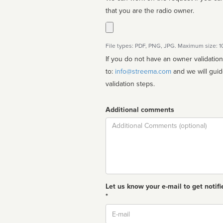
that you are the radio owner.
File types: PDF, PNG, JPG. Maximum size: 
If you do not have an owner validatio
to:
info@streema.com
and we will guide you through the manual
validation steps.
Additional comments
Comment
Let us know your e-mail to get notifi
*
Email