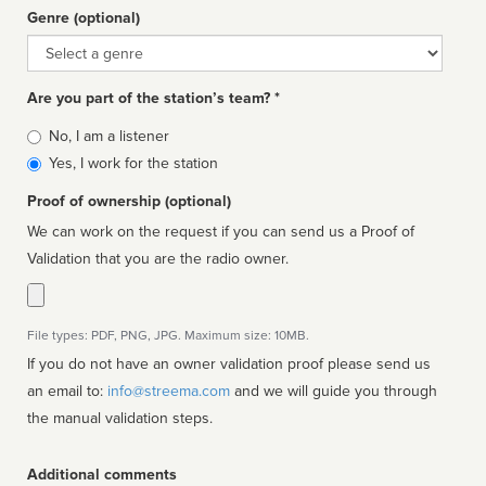
Genre (optional)
Genre
Are you part of the station’s team? *
Is
No, I am a listener
affiliated
Yes, I work for the station
Proof of ownership (optional)
We can work on the request if you can send us a Proof of
Validation that you are the radio owner.
File types: PDF, PNG, JPG. Maximum size: 10MB.
If you do not have an owner validation proof please send us
an email to:
info@streema.com
and we will guide you through
the manual validation steps.
Additional comments