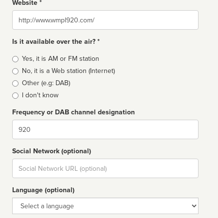
Website *
Website
Is it available over the air? *
Broadcast
Yes, it is AM or FM station
type
No, it is a Web station (Internet)
Other (e.g: DAB)
I don't know
Frequency or DAB channel designation
Dial
Social Network (optional)
Social
url
Language (optional)
Language