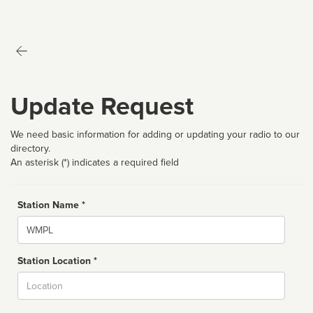
Update Request
We need basic information for adding or updating your radio to our
directory.
An asterisk (*) indicates a required field
Station Name *
Name
Station Location *
City