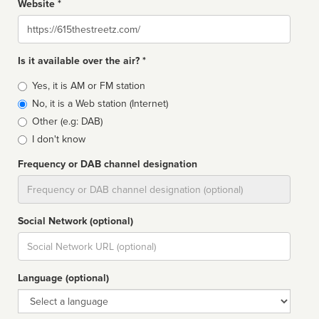
Website *
Website
Is it available over the air? *
Broadcast
Yes, it is AM or FM station
type
No, it is a Web station (Internet)
Other (e.g: DAB)
I don't know
Frequency or DAB channel designation
Dial
Social Network (optional)
Social
url
Language (optional)
Language