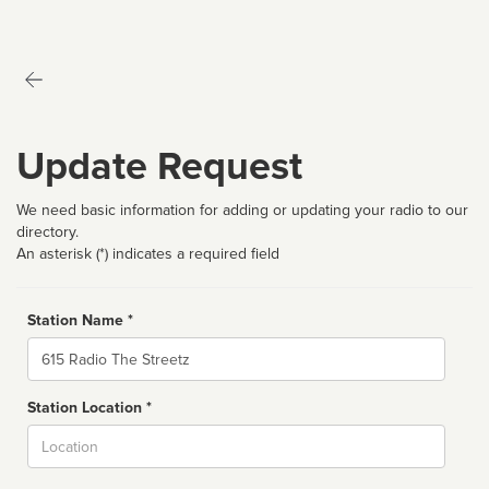
Update Request
We need basic information for adding or updating your radio to our
directory.
An asterisk (*) indicates a required field
Station Name *
Name
Station Location *
City