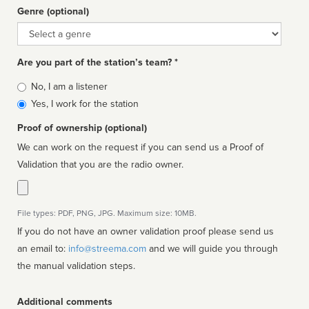
Genre (optional)
Genre
Are you part of the station’s team? *
Is
No, I am a listener
affiliated
Yes, I work for the station
Proof of ownership (optional)
We can work on the request if you can send us a Proof of
Validation that you are the radio owner.
File types: PDF, PNG, JPG. Maximum size: 10MB.
If you do not have an owner validation proof please send us
an email to:
info@streema.com
and we will guide you through
the manual validation steps.
Additional comments