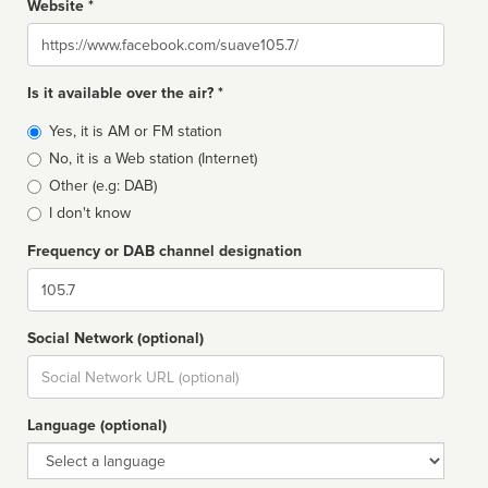
Website *
Website
Is it available over the air? *
Broadcast
Yes, it is AM or FM station
type
No, it is a Web station (Internet)
Other (e.g: DAB)
I don't know
Frequency or DAB channel designation
Dial
Social Network (optional)
Social
url
Language (optional)
Language