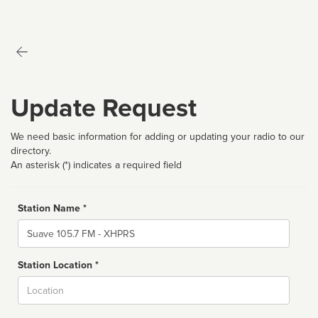
Update Request
We need basic information for adding or updating your radio to our
directory.
An asterisk (*) indicates a required field
Station Name *
Name
Station Location *
City