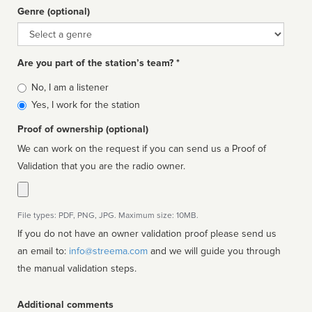
Genre (optional)
Genre
Are you part of the station’s team? *
Is
No, I am a listener
affiliated
Yes, I work for the station
Proof of ownership (optional)
We can work on the request if you can send us a Proof of
Validation that you are the radio owner.
File types: PDF, PNG, JPG. Maximum size: 10MB.
If you do not have an owner validation proof please send us
an email to:
info@streema.com
and we will guide you through
the manual validation steps.
Additional comments