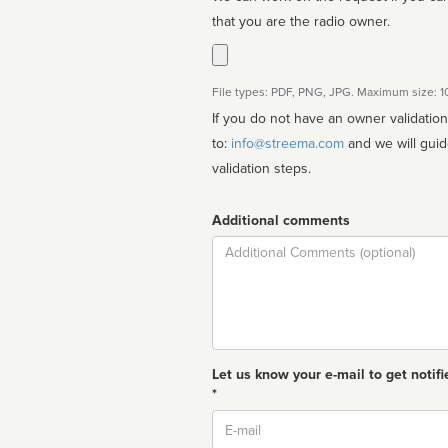
that you are the radio owner.
File types: PDF, PNG, JPG. Maximum size: 
If you do not have an owner validatio
to:
info@streema.com
and we will guide you through the manual
validation steps.
Additional comments
Comment
Let us know your e-mail to get notifi
*
Email