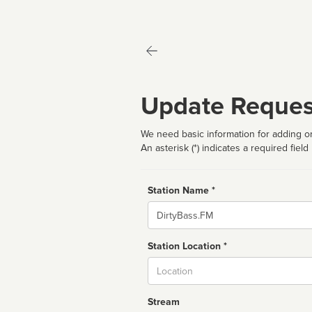
Update Reques
We need basic information for adding or
An asterisk (*) indicates a required field
Station Name *
Name
Station Location *
City
Stream