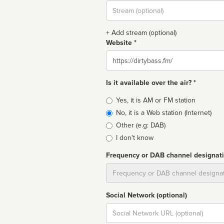
Stream
url
+ Add stream (optional)
Website *
Website
Is it available over the air? *
Broadcast
Yes, it is AM or FM station
type
No, it is a Web station (Internet)
Other (e.g: DAB)
I don't know
Frequency or DAB channel designat
Dial
Social Network (optional)
Social
url