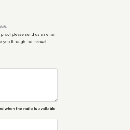
10MB.
n proof please send us an email
ed when the radio is available