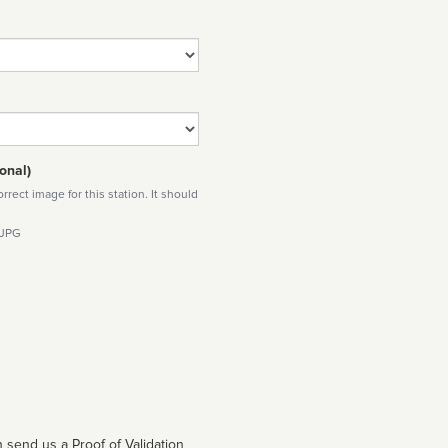
onal)
rect image for this station. It should
 JPG
 send us a Proof of Validation