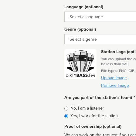
Language (optional)
Language
Genre (optional)
Genre
Station Logo (opti
You can upload the cor
be less than 1MB
File types: PNG, GIF,
Upload Image
Remove Image
Are you part of the station’s team? *
Is
No, I am a listener
affiliated
Yes, I work for the station
Proof of ownership (optional)
We can work on the request if you can