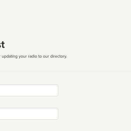
t
 updating your radio to our directory.