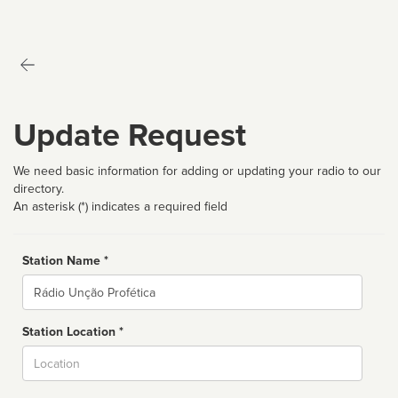
Update Request
We need basic information for adding or updating your radio to our
directory.
An asterisk (*) indicates a required field
Station Name *
Name
Station Location *
City