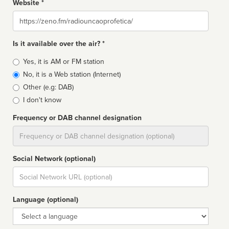
Website *
Website
Is it available over the air? *
Broadcast
Yes, it is AM or FM station
type
No, it is a Web station (Internet)
Other (e.g: DAB)
I don't know
Frequency or DAB channel designation
Dial
Social Network (optional)
Social
url
Language (optional)
Language