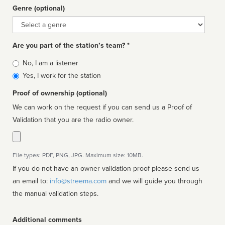
Genre (optional)
Genre
Are you part of the station’s team? *
Is
No, I am a listener
affiliated
Yes, I work for the station
Proof of ownership (optional)
We can work on the request if you can send us a Proof of
Validation that you are the radio owner.
File types: PDF, PNG, JPG. Maximum size: 10MB.
If you do not have an owner validation proof please send us
an email to:
info@streema.com
and we will guide you through
the manual validation steps.
Additional comments