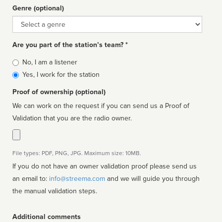
Genre (optional)
Genre
Are you part of the station’s team? *
Is
No, I am a listener
affiliated
Yes, I work for the station
Proof of ownership (optional)
We can work on the request if you can send us a Proof of
Validation that you are the radio owner.
File types: PDF, PNG, JPG. Maximum size: 10MB.
If you do not have an owner validation proof please send us
an email to:
info@streema.com
and we will guide you through
the manual validation steps.
Additional comments