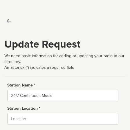
Update Request
We need basic information for adding or updating your radio to our
directory.
An asterisk (*) indicates a required field
Station Name *
Name
Station Location *
City