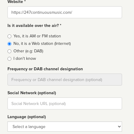
Website *
Website
Is it available over the air? *
Broadcast
Yes, it is AM or FM station
type
No, it is a Web station (Internet)
Other (e.g: DAB)
I don't know
Frequency or DAB channel designation
Dial
Social Network (optional)
Social
url
Language (optional)
Language