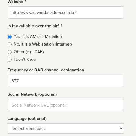
Website *
Website
Is it available over the air? *
Broadcast
Yes, it is AM or FM station
type
No, it is a Web station (Internet)
Other (e.g: DAB)
I don't know
Frequency or DAB channel designation
Dial
Social Network (optional)
Social
url
Language (optional)
Language