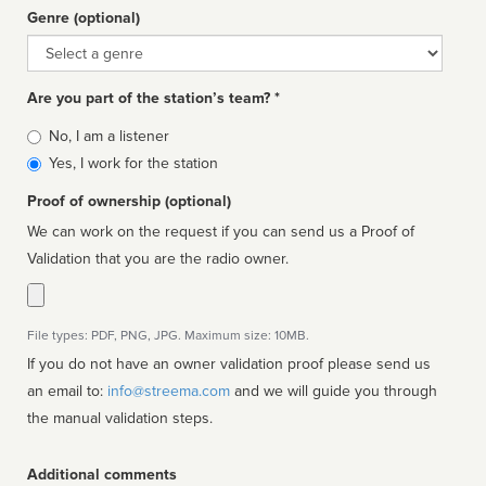
Genre (optional)
Genre
Are you part of the station’s team? *
Is
No, I am a listener
affiliated
Yes, I work for the station
Proof of ownership (optional)
We can work on the request if you can send us a Proof of
Validation that you are the radio owner.
File types: PDF, PNG, JPG. Maximum size: 10MB.
If you do not have an owner validation proof please send us
an email to:
info@streema.com
and we will guide you through
the manual validation steps.
Additional comments