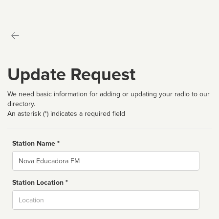
Update Request
We need basic information for adding or updating your radio to our
directory.
An asterisk (*) indicates a required field
Station Name *
Name
Station Location *
City