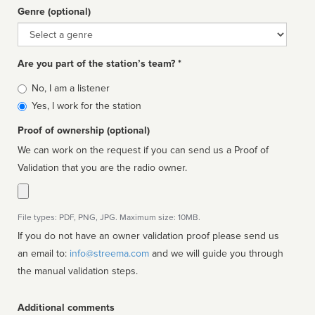
Genre (optional)
Genre
Are you part of the station’s team? *
Is
No, I am a listener
affiliated
Yes, I work for the station
Proof of ownership (optional)
We can work on the request if you can send us a Proof of
Validation that you are the radio owner.
File types: PDF, PNG, JPG. Maximum size: 10MB.
If you do not have an owner validation proof please send us
an email to:
info@streema.com
and we will guide you through
the manual validation steps.
Additional comments