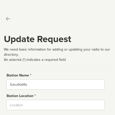
Update Request
We need basic information for adding or updating your radio to our
directory.
An asterisk (*) indicates a required field
Station Name *
Name
Station Location *
City