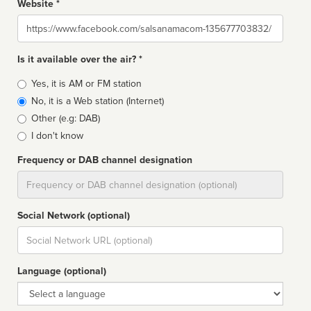
Website *
Website
Is it available over the air? *
Broadcast
Yes, it is AM or FM station
type
No, it is a Web station (Internet)
Other (e.g: DAB)
I don't know
Frequency or DAB channel designation
Dial
Social Network (optional)
Social
url
Language (optional)
Language