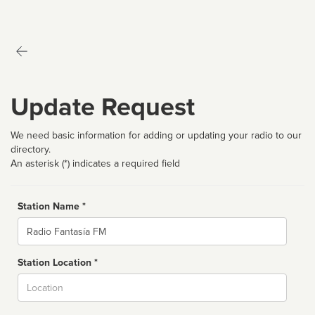
Update Request
We need basic information for adding or updating your radio to our
directory.
An asterisk (*) indicates a required field
Station Name *
Name
Station Location *
City