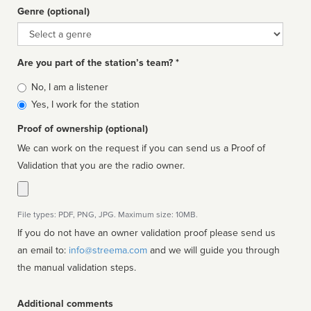
Genre (optional)
Genre
Are you part of the station’s team? *
Is
No, I am a listener
affiliated
Yes, I work for the station
Proof of ownership (optional)
We can work on the request if you can send us a Proof of
Validation that you are the radio owner.
File types: PDF, PNG, JPG. Maximum size: 10MB.
If you do not have an owner validation proof please send us
an email to:
info@streema.com
and we will guide you through
the manual validation steps.
Additional comments