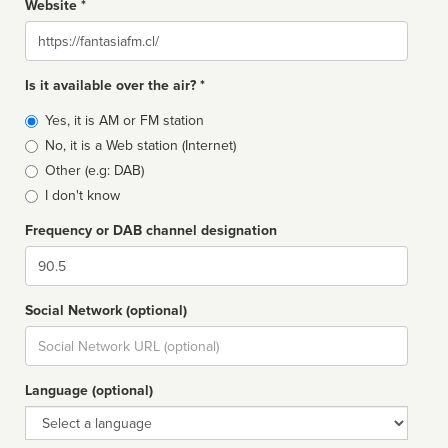
Website *
Website
Is it available over the air? *
Broadcast
Yes, it is AM or FM station
type
No, it is a Web station (Internet)
Other (e.g: DAB)
I don't know
Frequency or DAB channel designation
Dial
Social Network (optional)
Social
url
Language (optional)
Language