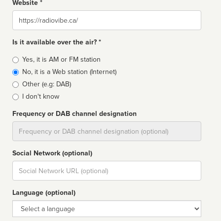
Website *
Website
Is it available over the air? *
Broadcast
Yes, it is AM or FM station
type
No, it is a Web station (Internet)
Other (e.g: DAB)
I don't know
Frequency or DAB channel designation
Dial
Social Network (optional)
Social
url
Language (optional)
Language