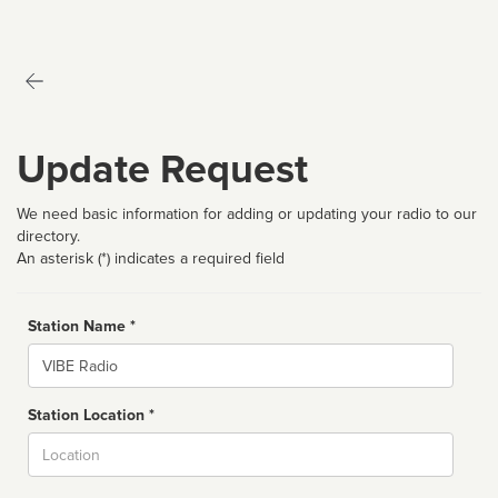
Update Request
We need basic information for adding or updating your radio to our
directory.
An asterisk (*) indicates a required field
Station Name *
Name
Station Location *
City