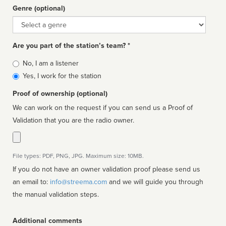
Genre (optional)
Genre
Are you part of the station’s team? *
Is
No, I am a listener
affiliated
Yes, I work for the station
Proof of ownership (optional)
We can work on the request if you can send us a Proof of
Validation that you are the radio owner.
File types: PDF, PNG, JPG. Maximum size: 10MB.
If you do not have an owner validation proof please send us
an email to:
info@streema.com
and we will guide you through
the manual validation steps.
Additional comments