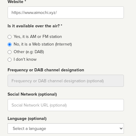
Website *
Website
Is it available over the air? *
Broadcast
Yes, it is AM or FM station
type
No, it is a Web station (Internet)
Other (e.g: DAB)
I don't know
Frequency or DAB channel designation
Dial
Social Network (optional)
Social
url
Language (optional)
Language