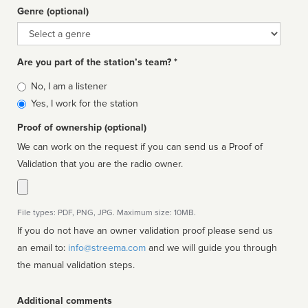
Genre (optional)
Genre
Are you part of the station’s team? *
Is
No, I am a listener
affiliated
Yes, I work for the station
Proof of ownership (optional)
We can work on the request if you can send us a Proof of
Validation that you are the radio owner.
File types: PDF, PNG, JPG. Maximum size: 10MB.
If you do not have an owner validation proof please send us
an email to:
info@streema.com
and we will guide you through
the manual validation steps.
Additional comments