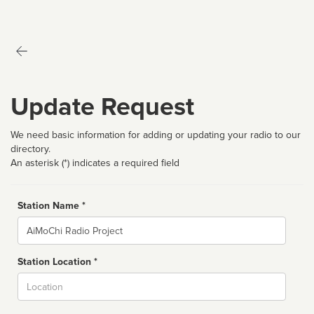
Update Request
We need basic information for adding or updating your radio to our
directory.
An asterisk (*) indicates a required field
Station Name *
Name
Station Location *
City