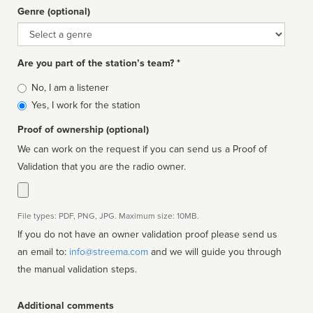
Genre (optional)
Genre
Are you part of the station’s team? *
Is
No, I am a listener
affiliated
Yes, I work for the station
Proof of ownership (optional)
We can work on the request if you can send us a Proof of
Validation that you are the radio owner.
File types: PDF, PNG, JPG. Maximum size: 10MB.
If you do not have an owner validation proof please send us
an email to:
info@streema.com
and we will guide you through
the manual validation steps.
Additional comments