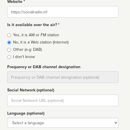
Website *
Website
Is it available over the air? *
Broadcast
Yes, it is AM or FM station
type
No, it is a Web station (Internet)
Other (e.g: DAB)
I don't know
Frequency or DAB channel designation
Dial
Social Network (optional)
Social
url
Language (optional)
Language