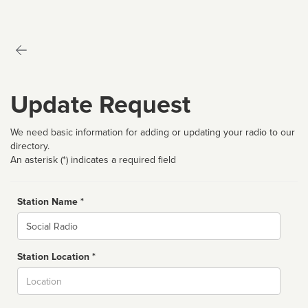
Update Request
We need basic information for adding or updating your radio to our
directory.
An asterisk (*) indicates a required field
Station Name *
Name
Station Location *
City