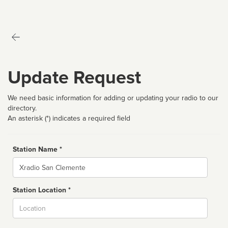
Update Request
We need basic information for adding or updating your radio to our
directory.
An asterisk (*) indicates a required field
Station Name *
Name
Station Location *
City