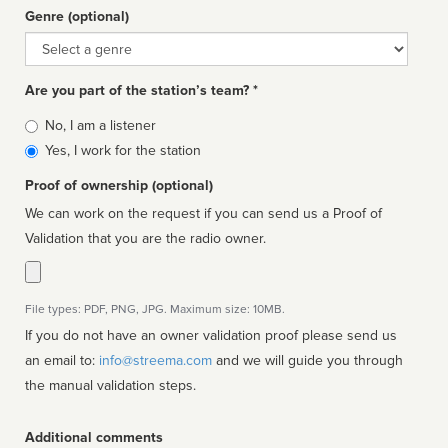
Genre (optional)
Genre
Are you part of the station’s team? *
Is
No, I am a listener
affiliated
Yes, I work for the station
Proof of ownership (optional)
We can work on the request if you can send us a Proof of
Validation that you are the radio owner.
File types: PDF, PNG, JPG. Maximum size: 10MB.
If you do not have an owner validation proof please send us
an email to:
info@streema.com
and we will guide you through
the manual validation steps.
Additional comments