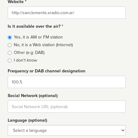
Website *
Website
Is it available over the air? *
Broadcast
Yes, it is AM or FM station
type
No, it is a Web station (Internet)
Other (e.g: DAB)
I don't know
Frequency or DAB channel designation
Dial
Social Network (optional)
Social
url
Language (optional)
Language