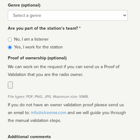
Genre (optional)
Genre
Are you part of the station’s team? *
Is
No, I am a listener
affiliated
Yes, I work for the station
Proof of ownership (optional)
We can work on the request if you can send us a Proof of
Validation that you are the radio owner.
File types: PDF, PNG, JPG. Maximum size: 10MB.
If you do not have an owner validation proof please send us
an email to:
info@streema.com
and we will guide you through
the manual validation steps.
Additional comments