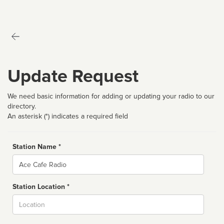
Update Request
We need basic information for adding or updating your radio to our
directory.
An asterisk (*) indicates a required field
Station Name *
Name
Station Location *
City