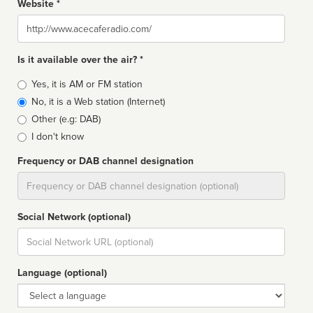
Website *
Website
Is it available over the air? *
Broadcast
Yes, it is AM or FM station
type
No, it is a Web station (Internet)
Other (e.g: DAB)
I don't know
Frequency or DAB channel designation
Dial
Social Network (optional)
Social
url
Language (optional)
Language