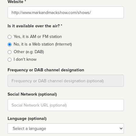
Website *
Website
Is it available over the air? *
Broadcast
Yes, it is AM or FM station
type
No, it is a Web station (Internet)
Other (e.g: DAB)
I don't know
Frequency or DAB channel designation
Dial
Social Network (optional)
Social
url
Language (optional)
Language