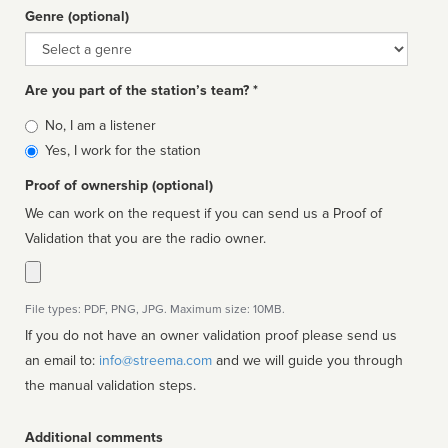
Genre (optional)
Genre
Are you part of the station’s team? *
Is
No, I am a listener
affiliated
Yes, I work for the station
Proof of ownership (optional)
We can work on the request if you can send us a Proof of
Validation that you are the radio owner.
File types: PDF, PNG, JPG. Maximum size: 10MB.
If you do not have an owner validation proof please send us
an email to:
info@streema.com
and we will guide you through
the manual validation steps.
Additional comments