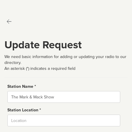
Update Request
We need basic information for adding or updating your radio to our
directory.
An asterisk (*) indicates a required field
Station Name *
Name
Station Location *
City