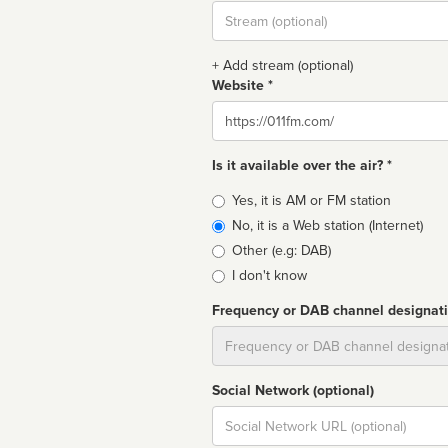
Stream
url
+ Add stream (optional)
Website *
Website
Is it available over the air? *
Broadcast
Yes, it is AM or FM station
type
No, it is a Web station (Internet)
Other (e.g: DAB)
I don't know
Frequency or DAB channel designat
Dial
Social Network (optional)
Social
url