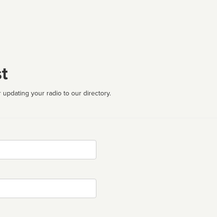
t
 updating your radio to our directory.