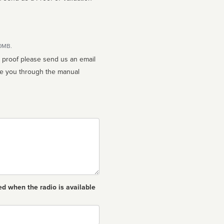
10MB.
n proof please send us an email
ed when the radio is available