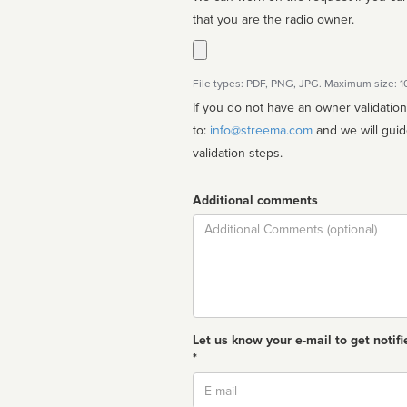
that you are the radio owner.
File types: PDF, PNG, JPG. Maximum size: 
If you do not have an owner validatio
to:
info@streema.com
and we will guide you through the manual
validation steps.
Additional comments
Comment
Let us know your e-mail to get notifi
*
Email