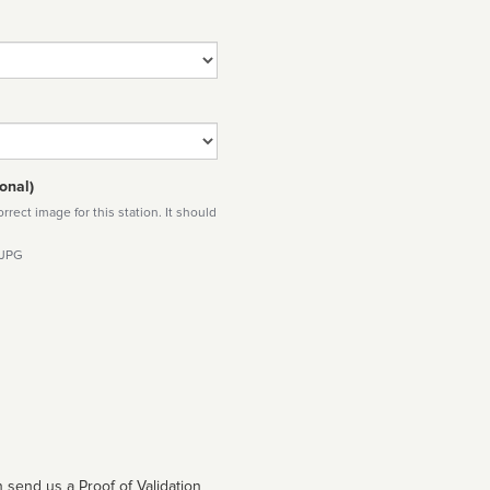
onal)
rect image for this station. It should
 JPG
 send us a Proof of Validation