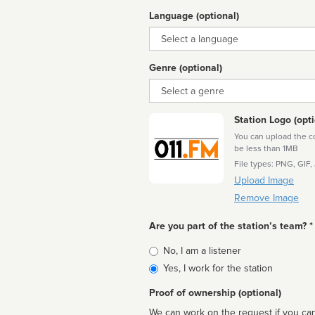
Language (optional)
Language
Genre (optional)
Genre
Station Logo (opti
You can upload the cor
be less than 1MB
File types: PNG, GIF,
Upload Image
Remove Image
Are you part of the station’s team? *
Is
No, I am a listener
affiliated
Yes, I work for the station
Proof of ownership (optional)
We can work on the request if you can