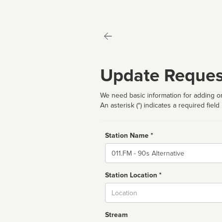
Update Reques
We need basic information for adding or
An asterisk (*) indicates a required field
Station Name *
Name
Station Location *
City
Stream