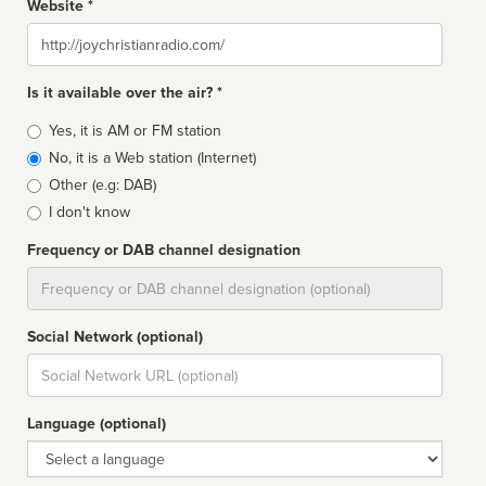
Website *
Website
Is it available over the air? *
Broadcast
Yes, it is AM or FM station
type
No, it is a Web station (Internet)
Other (e.g: DAB)
I don't know
Frequency or DAB channel designation
Dial
Social Network (optional)
Social
url
Language (optional)
Language