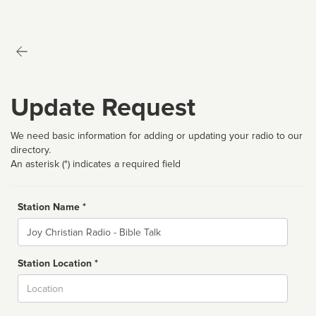
Update Request
We need basic information for adding or updating your radio to our
directory.
An asterisk (*) indicates a required field
Station Name *
Name
Station Location *
City