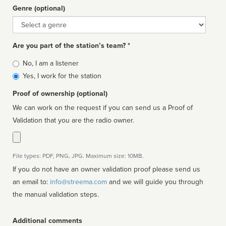
Genre (optional)
Genre
Are you part of the station’s team? *
Is
No, I am a listener
affiliated
Yes, I work for the station
Proof of ownership (optional)
We can work on the request if you can send us a Proof of
Validation that you are the radio owner.
File types: PDF, PNG, JPG. Maximum size: 10MB.
If you do not have an owner validation proof please send us
an email to:
info@streema.com
and we will guide you through
the manual validation steps.
Additional comments