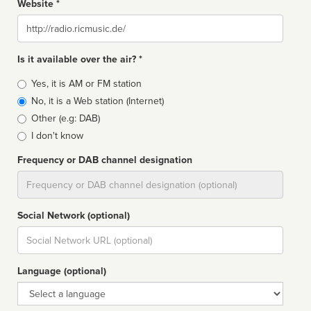
Website *
Website
Is it available over the air? *
Broadcast
Yes, it is AM or FM station
type
No, it is a Web station (Internet)
Other (e.g: DAB)
I don't know
Frequency or DAB channel designation
Dial
Social Network (optional)
Social
url
Language (optional)
Language