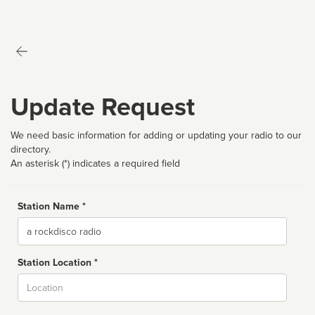
Update Request
We need basic information for adding or updating your radio to our
directory.
An asterisk (*) indicates a required field
Station Name *
Name
Station Location *
City