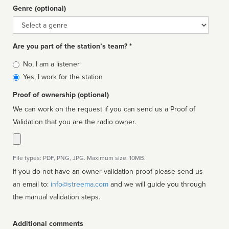
Genre (optional)
Genre
Are you part of the station’s team? *
Is
No, I am a listener
affiliated
Yes, I work for the station
Proof of ownership (optional)
We can work on the request if you can send us a Proof of
Validation that you are the radio owner.
File types: PDF, PNG, JPG. Maximum size: 10MB.
If you do not have an owner validation proof please send us
an email to:
info@streema.com
and we will guide you through
the manual validation steps.
Additional comments